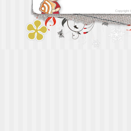
Copyright
Presented by
Leather luggage cleani